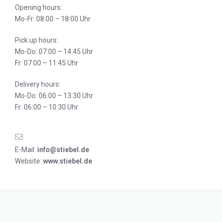
Opening hours:
Mo-Fr: 08:00 – 18:00 Uhr
Pick up hours:
Mo-Do: 07:00 – 14:45 Uhr
Fr: 07:00 – 11:45 Uhr
Delivery hours:
Mo-Do: 06:00 – 13:30 Uhr
Fr: 06:00 – 10:30 Uhr
E-Mail:
info@stiebel.de
Website:
www.stiebel.de