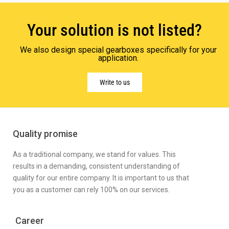
Your solution is not listed?
We also design special gearboxes specifically for your
application.
Write to us
Quality promise
As a traditional company, we stand for values. This
results in a demanding, consistent understanding of
quality for our entire company. It is important to us that
you as a customer can rely 100% on our services.
Career