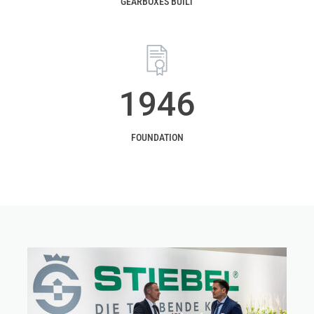
GEARBOXES BUILT
1946
FOUNDATION