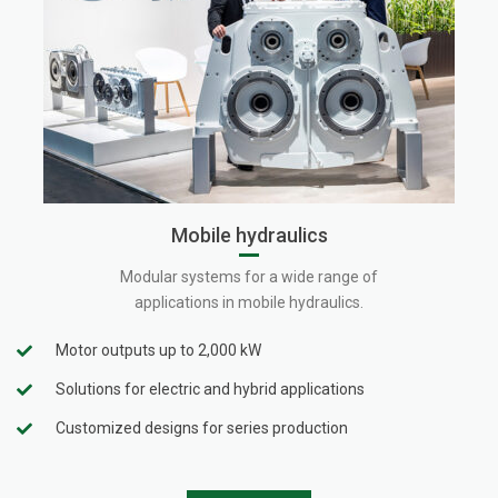
Mobile hydraulics
Modular systems for a wide range of
applications in mobile hydraulics.
Motor outputs up to 2,000 kW
Solutions for electric and hybrid applications
Customized designs for series production