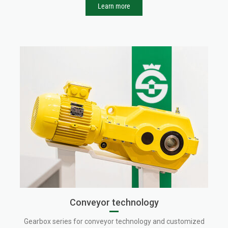
Learn more
Conveyor technology
Gearbox series for conveyor technology and customized