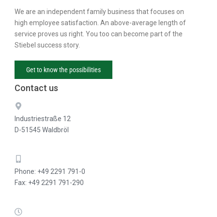
We are an independent family business that focuses on
high employee satisfaction. An above-average length of
service proves us right. You too can become part of the
Stiebel success story.
Get to know the possibilities
Contact us
Industriestraße 12
D-51545 Waldbröl
Phone: +49 2291 791-0
Fax: +49 2291 791-290