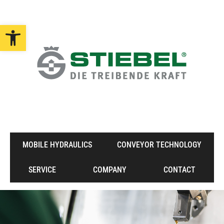
Open toolbar
MOBILE HYDRAULICS
CONVEYOR TECHNOLOGY
SERVICE
COMPANY
CONTACT