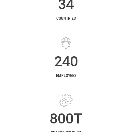
34
COUNTRIES
240
EMPLOYEES
800
T