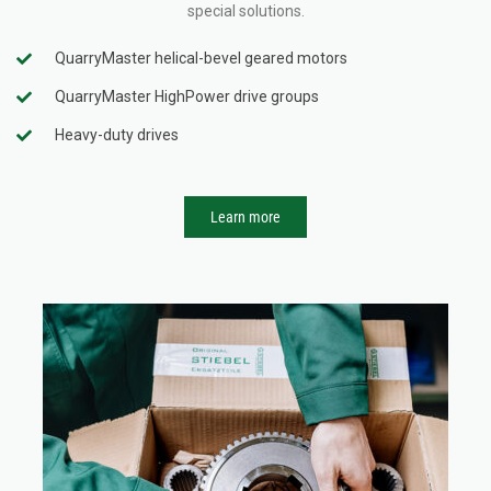
special solutions.
QuarryMaster helical-bevel geared motors
QuarryMaster HighPower drive groups
Heavy-duty drives
Learn more