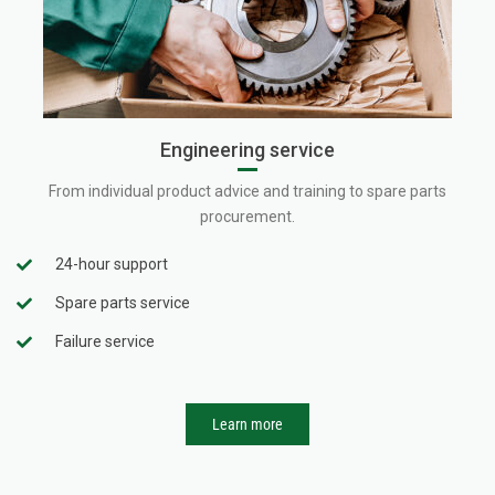
Engineering service
From individual product advice and training to spare parts
procurement.
24-hour support
Spare parts service
Failure service
Learn more