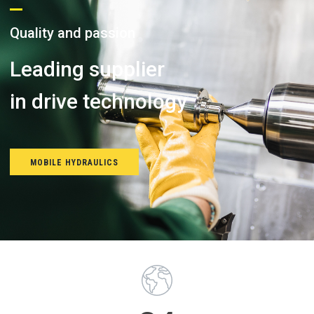
Q
u
a
l
i
t
y
a
n
d
p
a
s
s
i
o
n
Leading supplier
i
n
d
r
i
v
e
t
e
c
h
n
o
l
o
g
y
MOBILE HYDRAULICS