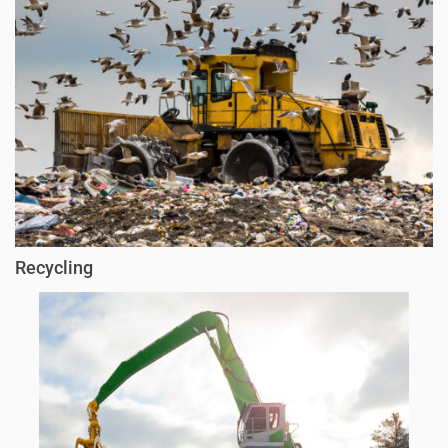
Recycling