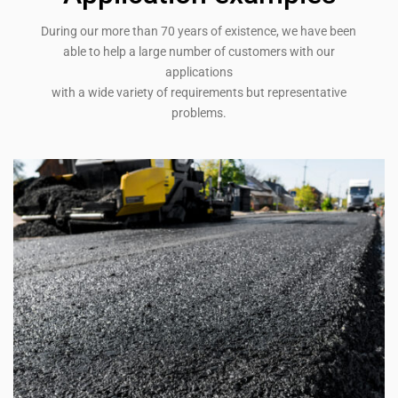
During our more than 70 years of existence, we have been
able to help a large number of customers with our
applications
with a wide variety of requirements but representative
problems.