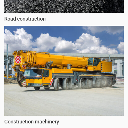
Road construction
Construction machinery