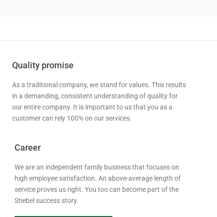
Quality promise
As a traditional company, we stand for values. This results
in a demanding, consistent understanding of quality for
our entire company. It is important to us that you as a
customer can rely 100% on our services.
Career
We are an independent family business that focuses on
high employee satisfaction. An above-average length of
service proves us right. You too can become part of the
Stiebel success story.