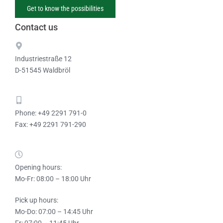
Get to know the possibilities
Contact us
Industriestraße 12
D-51545 Waldbröl
Phone: +49 2291 791-0
Fax: +49 2291 791-290
Opening hours:
Mo-Fr: 08:00 – 18:00 Uhr
Pick up hours:
Mo-Do: 07:00 – 14:45 Uhr