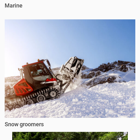
Marine
Snow groomers