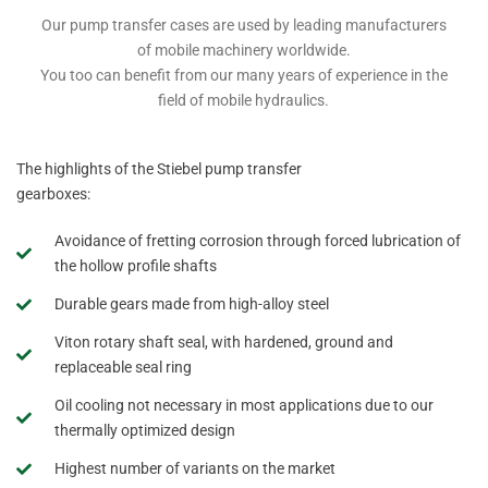
Our pump transfer cases are used by leading manufacturers
of mobile machinery worldwide.
You too can benefit from our many years of experience in the
field of mobile hydraulics.
The highlights of the Stiebel pump transfer
gearboxes:
Avoidance of fretting corrosion through forced lubrication of
the hollow profile shafts
Durable gears made from high-alloy steel
Viton rotary shaft seal, with hardened, ground and
replaceable seal ring
Oil cooling not necessary in most applications due to our
thermally optimized design
Highest number of variants on the market