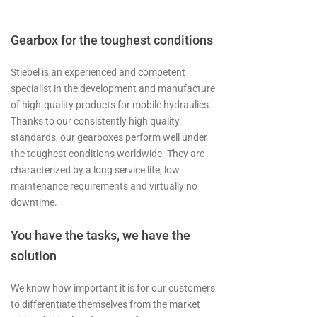
Gearbox for the toughest conditions
Stiebel is an experienced and competent
specialist in the development and manufacture
of high-quality products for mobile hydraulics.
Thanks to our consistently high quality
standards, our gearboxes perform well under
the toughest conditions worldwide. They are
characterized by a long service life, low
maintenance requirements and virtually no
downtime.
You have the tasks, we have the
solution
We know how important it is for our customers
to differentiate themselves from the market