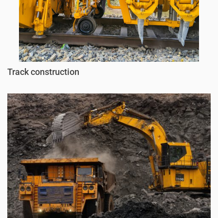
Track construction