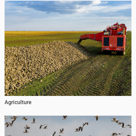
Agriculture