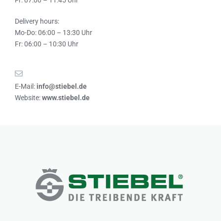
Fr: 07:00 – 11:45 Uhr
Delivery hours:
Mo-Do: 06:00 – 13:30 Uhr
Fr: 06:00 – 10:30 Uhr
E-Mail:
info@stiebel.de
Website:
www.stiebel.de