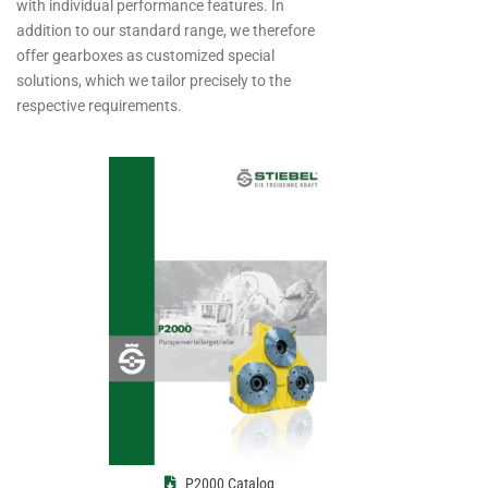
with individual performance features. In
addition to our standard range, we therefore
offer gearboxes as customized special
solutions, which we tailor precisely to the
respective requirements.
P2000 Catalog