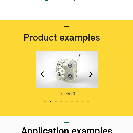
Product examples
Typ 46
yp 4739
Typ 4699
Application examples