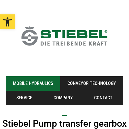
Open toolbar
MOBILE HYDRAULICS
CONVEYOR TECHNOLOGY
SERVICE
COMPANY
CONTACT
Stiebel Pump transfer gearbox