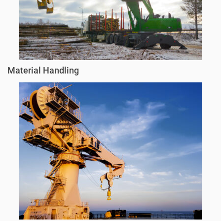
Material Handling