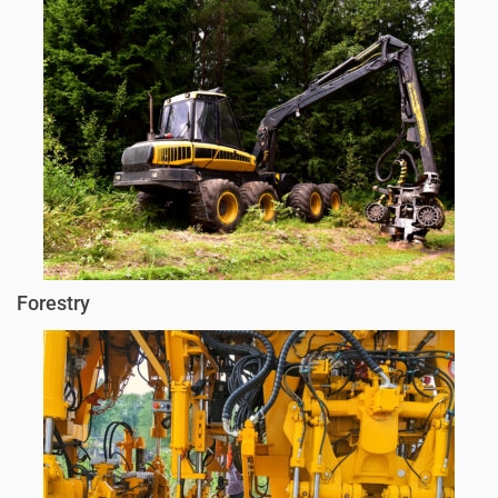
Forestry