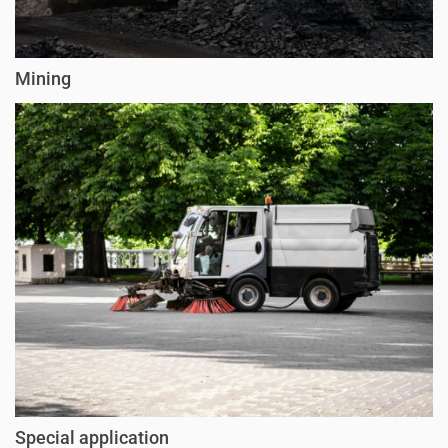
Mining
Special application